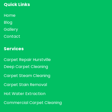
Quick Links
Home
Blog
Gallery
Contact
Services
Carpet Repair Hurstville
Deep Carpet Cleaning
Carpet Steam Cleaning
Carpet Stain Removal
Hot Water Extraction
Commercial Carpet Cleaning