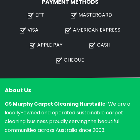
PAYMENT METHODS
EFT
MASTERCARD
VISA
AMERICAN EXPRESS
APPLE PAY
CASH
CHEQUE
About Us
GS Murphy Carpet Cleaning Hurstville
! We are a
locally-owned and operated sustainable carpet
cleaning business proudly serving the beautiful
communities across Australia since 2003.