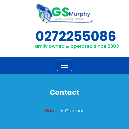
Skip
to
content
0272255086
Family owned & operated since 2003
Contact
Home
» Contact