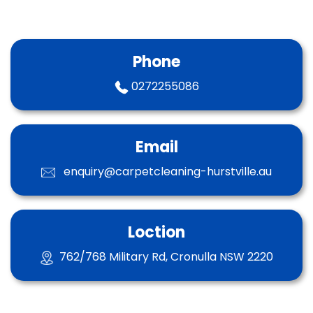
Phone
0272255086
Email
enquiry@carpetcleaning-hurstville.au
Loction
762/768 Military Rd, Cronulla NSW 2220