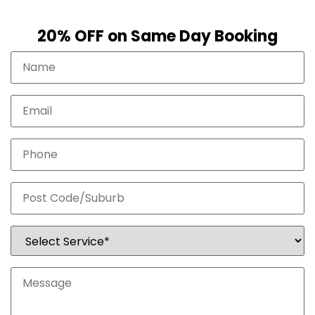
20% OFF on Same Day Booking