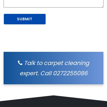
Talk to carpet cleaning
expert. Call
0272255086