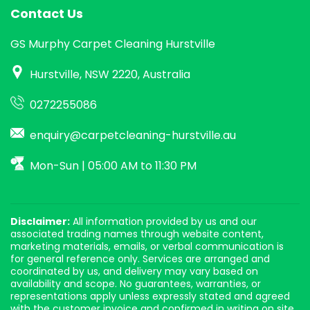
Contact Us
GS Murphy Carpet Cleaning Hurstville
Hurstville, NSW 2220, Australia
0272255086
enquiry@carpetcleaning-hurstville.au
Mon-Sun | 05:00 AM to 11:30 PM
Disclaimer:
All information provided by us and our
associated trading names through website content,
marketing materials, emails, or verbal communication is
for general reference only. Services are arranged and
coordinated by us, and delivery may vary based on
availability and scope. No guarantees, warranties, or
representations apply unless expressly stated and agreed
with the customer invoice and confirmed in writing on site